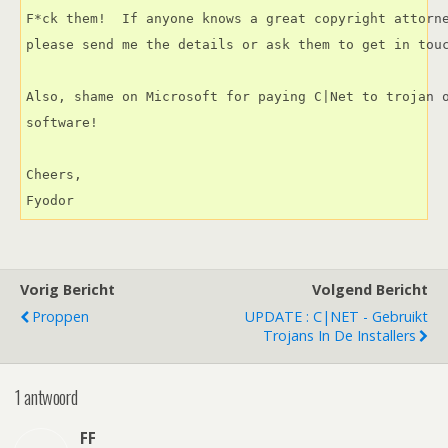
F*ck them!  If anyone knows a great copyright attorne
please send me the details or ask them to get in touc
Also, shame on Microsoft for paying C|Net to trojan o
software!

Cheers,

Fyodor
Vorig Bericht
Volgend Bericht
Proppen
UPDATE : C|NET - Gebruikt
Trojans In De Installers
1 antwoord
FF