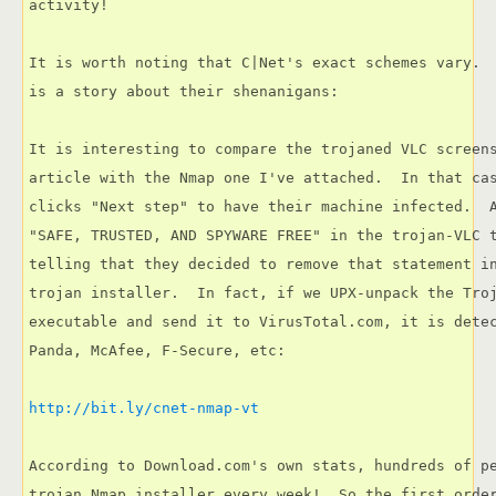
activity!

It is worth noting that C|Net's exact schemes vary. 
is a story about their shenanigans:

It is interesting to compare the trojaned VLC screens
article with the Nmap one I've attached.  In that cas
clicks "Next step" to have their machine infected.  A
"SAFE, TRUSTED, AND SPYWARE FREE" in the trojan-VLC t
telling that they decided to remove that statement in
trojan installer.  In fact, if we UPX-unpack the Troj
executable and send it to VirusTotal.com, it is detec
Panda, McAfee, F-Secure, etc:

http://bit.ly/cnet-nmap-vt
According to Download.com's own stats, hundreds of pe
trojan Nmap installer every week!  So the first order