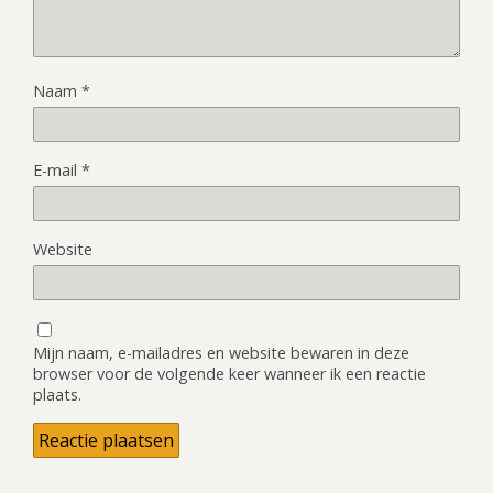
Naam
*
E-mail
*
Website
Mijn naam, e-mailadres en website bewaren in deze
browser voor de volgende keer wanneer ik een reactie
plaats.