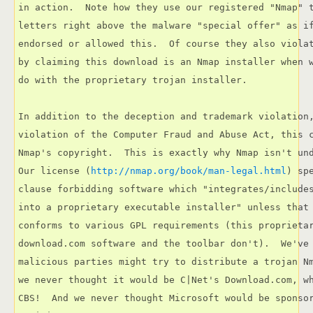
in action.  Note how they use our registered "Nmap" t
letters right above the malware "special offer" as if
endorsed or allowed this.  Of course they also violat
by claiming this download is an Nmap installer when w
do with the proprietary trojan installer.

In addition to the deception and trademark violation,
violation of the Computer Fraud and Abuse Act, this c
Nmap's copyright.  This is exactly why Nmap isn't und
Our license (
http://nmap.org/book/man-legal.html
) sp
clause forbidding software which "integrates/includes
into a proprietary executable installer" unless that 
conforms to various GPL requirements (this proprietar
download.com software and the toolbar don't).  We've 
malicious parties might try to distribute a trojan Nm
we never thought it would be C|Net's Download.com, wh
CBS!  And we never thought Microsoft would be sponsor