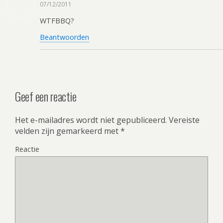
07/12/2011
WTFBBQ?
Beantwoorden
Geef een reactie
Het e-mailadres wordt niet gepubliceerd.
Vereiste
velden zijn gemarkeerd met
*
Reactie