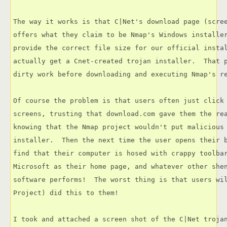
The way it works is that C|Net's download page (scree
offers what they claim to be Nmap's Windows installer
provide the correct file size for our official instal
actually get a Cnet-created trojan installer.  That p
dirty work before downloading and executing Nmap's re
Of course the problem is that users often just click 
screens, trusting that download.com gave them the rea
knowing that the Nmap project wouldn't put malicious 
installer.  Then the next time the user opens their b
find that their computer is hosed with crappy toolbar
Microsoft as their home page, and whatever other shen
software performs!  The worst thing is that users wil
Project) did this to them!

I took and attached a screen shot of the C|Net trojan