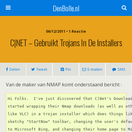
DenBolle.nl
06/12/2011 • 1 Reactie
C|NET – Gebruikt Trojans In De Installers
Delen
Tweet
Pin
E-mailen
SMS
Van de maker van NMAP komt onderstaand bericht :
Hi Folks.  I've just discovered that C|Net's Download
started wrapping their Nmap downloads (as well as oth
like VLC) in a trojan installer which does things lik
sketchy "StartNow" toolbar, changing the user's defau
to Microsoft Bing, and changing their home page to M