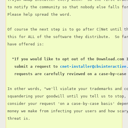
to notify the community so that nobody else falls for
Please help spread the word.

Of course the next step is to go after C|Net until th
this for ALL of the software they distribute.  So far
  "If you would like to opt out of the Download.com I
   submit a request to 
cnet-installer@cbsinteractive
   requests are carefully reviewed on a case-by-case
In other words, "we'll violate your trademarks and co
squandering your goodwill until you tell us to stop, 
consider your request 'on a case-by-case basis' depen
money we make from infecting your users and how scary
threat is.
