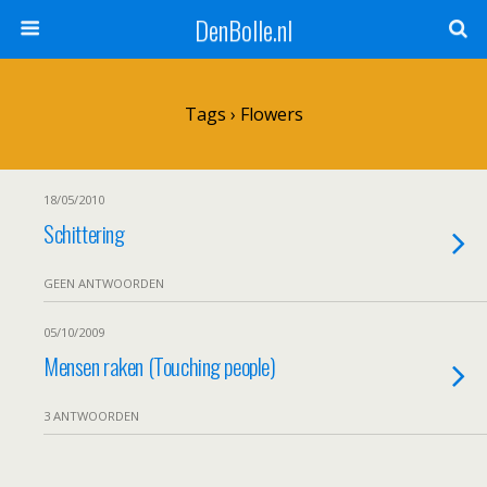
DenBolle.nl
Tags › Flowers
18/05/2010
Schittering
GEEN ANTWOORDEN
05/10/2009
Mensen raken (Touching people)
3 ANTWOORDEN