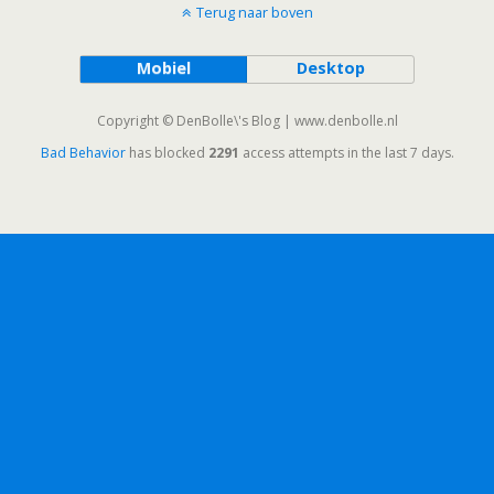
Terug naar boven
Mobiel
Desktop
Copyright © DenBolle\'s Blog | www.denbolle.nl
Bad Behavior
has blocked
2291
access attempts in the last 7 days.